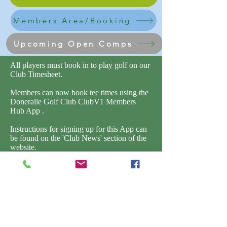
Members Area/Booking
Upcoming Open Comps
All players must book in to play golf on our
Club Timesheet.
Members can now book tee times using the
Doneraile Golf Club ClubV1 Members
Hub App .
Instructions for signing up for this App can
be found on the 'Club News' section of the
website.
The ClubV1 webpage can also be accessed
by clicking the link below.
Members can also book in guests, it is the
responsibility of the member to ensure that
all guests are signed in and the appropriate
fee is paid.