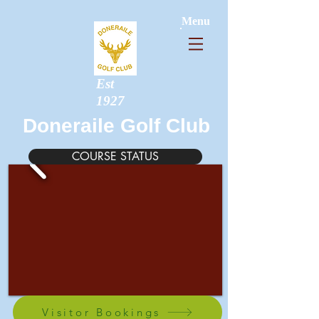
Menu
Est
1927
Doneraile Golf Club
COURSE STATUS
Visitor Bookings